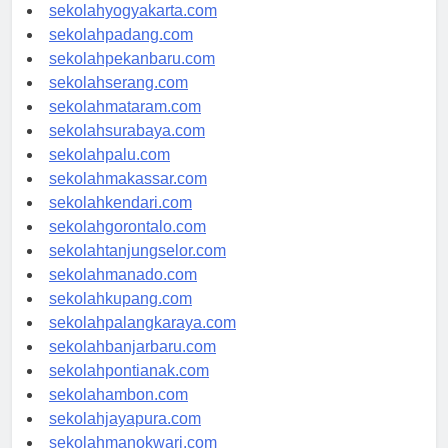
sekolahsemarang.com
sekolahyogyakarta.com
sekolahpadang.com
sekolahpekanbaru.com
sekolahserang.com
sekolahmataram.com
sekolahsurabaya.com
sekolahpalu.com
sekolahmakassar.com
sekolahkendari.com
sekolahgorontalo.com
sekolahtanjungselor.com
sekolahmanado.com
sekolahkupang.com
sekolahpalangkaraya.com
sekolahbanjarbaru.com
sekolahpontianak.com
sekolahambon.com
sekolahjayapura.com