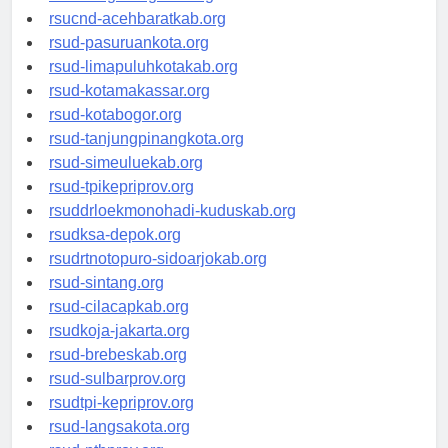
rsud-tangerangkota.org
rsucnd-acehbaratkab.org
rsud-pasuruankota.org
rsud-limapuluhkotakab.org
rsud-kotamakassar.org
rsud-kotabogor.org
rsud-tanjungpinangkota.org
rsud-simeuluekab.org
rsud-tpikepriprov.org
rsuddrloekmonohadi-kuduskab.org
rsudksa-depok.org
rsudrtnotopuro-sidoarjokab.org
rsud-sintang.org
rsud-cilacapkab.org
rsudkoja-jakarta.org
rsud-brebeskab.org
rsud-sulbarprov.org
rsudtpi-kepriprov.org
rsud-langsakota.org