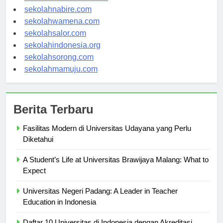
sekolahmanokwari.com
sekolahnabire.com
sekolahwamena.com
sekolahsalor.com
sekolahindonesia.org
sekolahsorong.com
sekolahmamuju.com
Berita Terbaru
Fasilitas Modern di Universitas Udayana yang Perlu
Diketahui
A Student’s Life at Universitas Brawijaya Malang: What to
Expect
Universitas Negeri Padang: A Leader in Teacher
Education in Indonesia