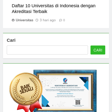
Daftar 10 Universitas di Indonesia dengan
Akreditasi Terbaik
Universitas
3 hari ago
0
Cari
CARI