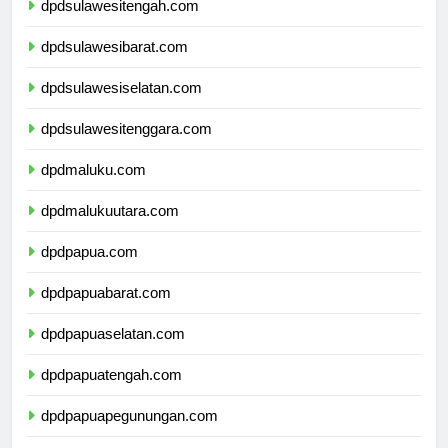
dpdsulawesitengah.com
dpdsulawesibarat.com
dpdsulawesiselatan.com
dpdsulawesitenggara.com
dpdmaluku.com
dpdmalukuutara.com
dpdpapua.com
dpdpapuabarat.com
dpdpapuaselatan.com
dpdpapuatengah.com
dpdpapuapegunungan.com