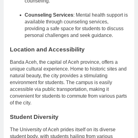
counseling.
Counseling Services
: Mental health support is
available through counseling services,
providing a safe space for students to discuss
personal challenges and seek guidance.
Location and Accessibility
Banda Aceh, the capital of Aceh province, offers a
unique cultural experience. Home to historic sites and
natural beauty, the city provides a stimulating
environment for students. The campus is easily
accessible via public transportation, making it
convenient for students to commute from various parts
of the city.
Student Diversity
The University of Aceh prides itself on its diverse