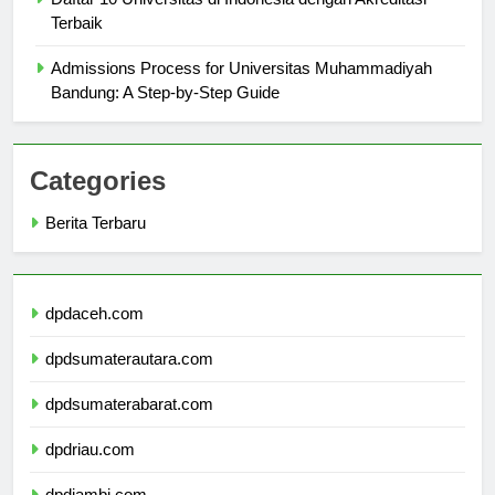
Daftar 10 Universitas di Indonesia dengan Akreditasi
Terbaik
Admissions Process for Universitas Muhammadiyah
Bandung: A Step-by-Step Guide
Categories
Berita Terbaru
dpdaceh.com
dpdsumaterautara.com
dpdsumaterabarat.com
dpdriau.com