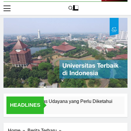
Live Now
rn di Universitas Udayana yang Perlu Diketahui
A Studen
HEADLINES
1 Hari Ago