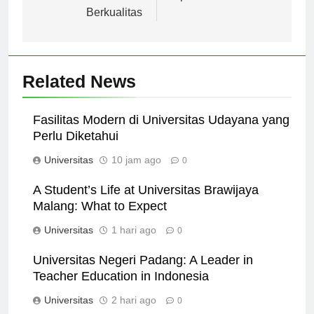
untuk Pendidikan
Tips dan Trik
Berkualitas
Related News
Fasilitas Modern di Universitas Udayana yang
Perlu Diketahui
Universitas
10 jam ago
0
A Student’s Life at Universitas Brawijaya
Malang: What to Expect
Universitas
1 hari ago
0
Universitas Negeri Padang: A Leader in
Teacher Education in Indonesia
Universitas
2 hari ago
0