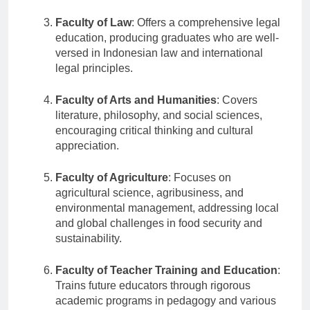
skills.
Faculty of Law
: Offers a comprehensive legal
education, producing graduates who are well-
versed in Indonesian law and international
legal principles.
Faculty of Arts and Humanities
: Covers
literature, philosophy, and social sciences,
encouraging critical thinking and cultural
appreciation.
Faculty of Agriculture
: Focuses on
agricultural science, agribusiness, and
environmental management, addressing local
and global challenges in food security and
sustainability.
Faculty of Teacher Training and Education
:
Trains future educators through rigorous