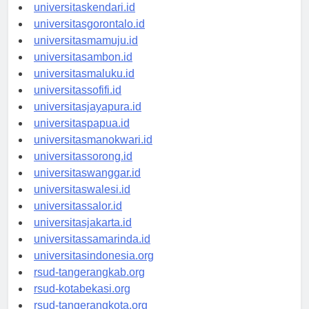
universitasmakassar.id
universitaskendari.id
universitasgorontalo.id
universitasmamuju.id
universitasambon.id
universitasmaluku.id
universitassofifi.id
universitasjayapura.id
universitaspapua.id
universitasmanokwari.id
universitassorong.id
universitaswanggar.id
universitaswalesi.id
universitassalor.id
universitasjakarta.id
universitassamarinda.id
universitasindonesia.org
rsud-tangerangkab.org
rsud-kotabekasi.org