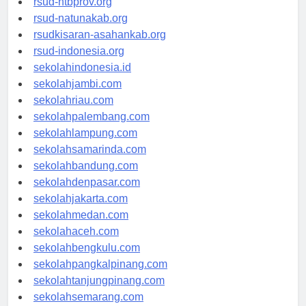
rsud-ntbprov.org
rsud-natunakab.org
rsudkisaran-asahankab.org
rsud-indonesia.org
sekolahindonesia.id
sekolahjambi.com
sekolahriau.com
sekolahpalembang.com
sekolahlampung.com
sekolahsamarinda.com
sekolahbandung.com
sekolahdenpasar.com
sekolahjakarta.com
sekolahmedan.com
sekolahaceh.com
sekolahbengkulu.com
sekolahpangkalpinang.com
sekolahtanjungpinang.com