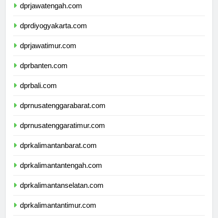
dprjawatengah.com
dprdiyogyakarta.com
dprjawatimur.com
dprbanten.com
dprbali.com
dprnusatenggarabarat.com
dprnusatenggaratimur.com
dprkalimantanbarat.com
dprkalimantantengah.com
dprkalimantanselatan.com
dprkalimantantimur.com