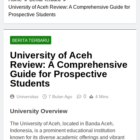
Home
Berita Terbaru
University of Aceh Review: A Comprehensive Guide for
Prospective Students
BERITA TERBARU
University of Aceh
Review: A Comprehensive
Guide for Prospective
Students
0
Universitas
7 Bulan Ago
4 Mins
University Overview
The University of Aceh, located in Banda Aceh,
Indonesia, is a prominent educational institution