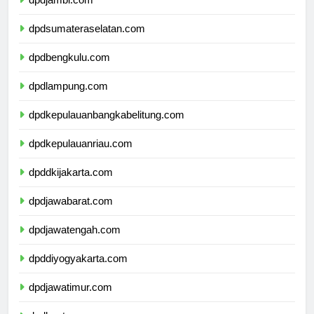
dpdjambi.com
dpdsumateraselatan.com
dpdbengkulu.com
dpdlampung.com
dpdkepulauanbangkabelitung.com
dpdkepulauanriau.com
dpddkijakarta.com
dpdjawabarat.com
dpdjawatengah.com
dpddiyogyakarta.com
dpdjawatimur.com