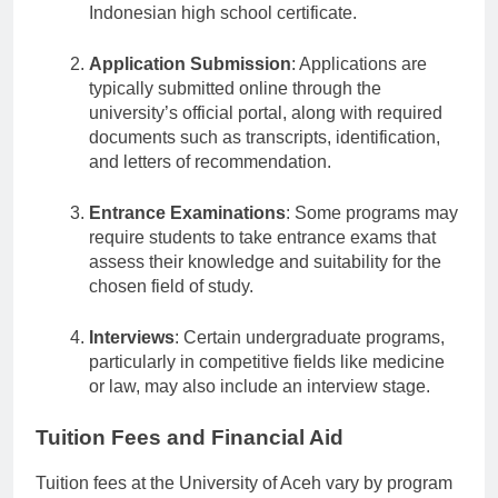
possess a diploma equivalent to the
Indonesian high school certificate.
Application Submission
: Applications are
typically submitted online through the
university’s official portal, along with required
documents such as transcripts, identification,
and letters of recommendation.
Entrance Examinations
: Some programs may
require students to take entrance exams that
assess their knowledge and suitability for the
chosen field of study.
Interviews
: Certain undergraduate programs,
particularly in competitive fields like medicine
or law, may also include an interview stage.
Tuition Fees and Financial Aid