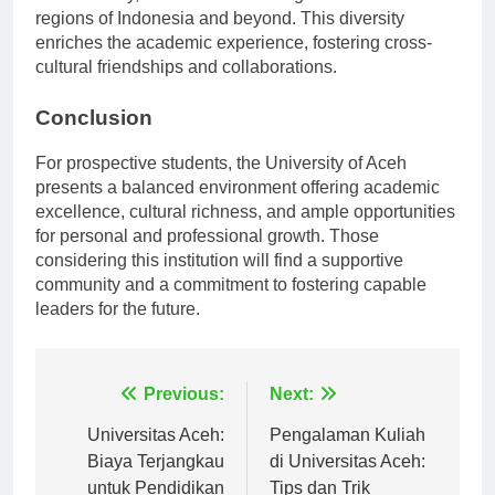
student body, with students hailing from various
regions of Indonesia and beyond. This diversity
enriches the academic experience, fostering cross-
cultural friendships and collaborations.
Conclusion
For prospective students, the University of Aceh
presents a balanced environment offering academic
excellence, cultural richness, and ample opportunities
for personal and professional growth. Those
considering this institution will find a supportive
community and a commitment to fostering capable
leaders for the future.
Navigasi
Previous:
Next:
pos
Universitas Aceh:
Pengalaman Kuliah
Biaya Terjangkau
di Universitas Aceh: