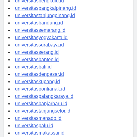
universitasbengkulu.id
universitaspangkalpinang.id
universitastanjungpinang.id
universitasbandung.id
universitassemarang.id
universitasyogyakarta.id
universitassurabaya.id
universitasserang.id
universitasbanten.id
universitasbali.id
universitasdenpasar.id
universitaskupang.id
universitaspontianak.id
universitaspalangkaraya.id
universitasbanjarbaru.id
universitastanjungselor.id
universitasmanado.id
universitaspalu.id