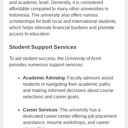
Tuition fees at the University of Aceh vary by program
and academic level. Generally, it is considered
affordable compared to many other universities in
Indonesia. The university also offers various
scholarships for both local and international students,
which helps alleviate financial burdens and promote
access to education.
Student Support Services
To aid student success, the University of Aceh
provides numerous support services:
Academic Advising
: Faculty advisors assist
students in navigating their academic paths
and making informed decisions about course
selections and career goals.
Career Services
: The university has a
dedicated career center offering job placement
assistance, resume workshops, and career