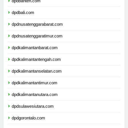
dpdbanten.com
dpdbali.com
dpdnusatenggarabarat.com
dpdnusatenggaratimur.com
dpdkalimantanbarat.com
dpdkalimantantengah.com
dpdkalimantanselatan.com
dpdkalimantantimur.com
dpdkalimantanutara.com
dpdsulawesiutara.com
dpdgorontalo.com