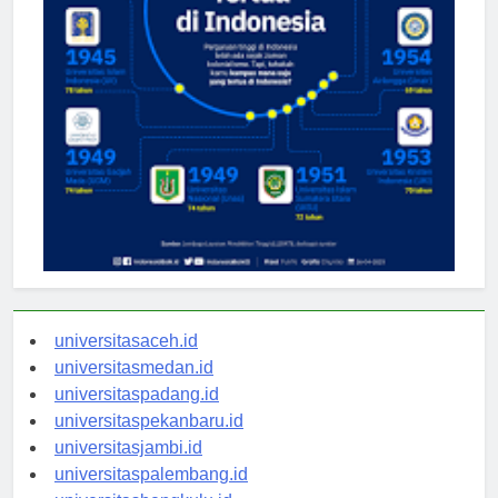
universitasaceh.id
universitasmedan.id
universitaspadang.id
universitaspekanbaru.id
universitasjambi.id
universitaspalembang.id