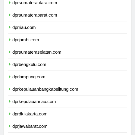
dprsumaterautara.com
dprsumaterabarat.com
dprriau.com
dprjambi.com
dprsumateraselatan.com
dprbengkulu.com
dprlampung.com
dprkepulauanbangkabelitung.com
dprkepulauanriau.com
dprdkijakarta.com
dprjawabarat.com