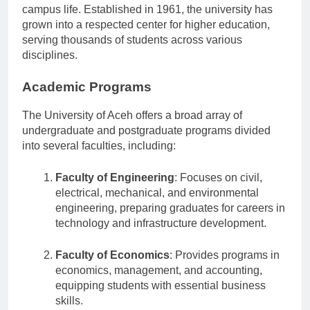
known for its diverse academic offerings and vibrant
campus life. Established in 1961, the university has
grown into a respected center for higher education,
serving thousands of students across various
disciplines.
Academic Programs
The University of Aceh offers a broad array of
undergraduate and postgraduate programs divided
into several faculties, including:
Faculty of Engineering
: Focuses on civil,
electrical, mechanical, and environmental
engineering, preparing graduates for careers in
technology and infrastructure development.
Faculty of Economics
: Provides programs in
economics, management, and accounting,
equipping students with essential business