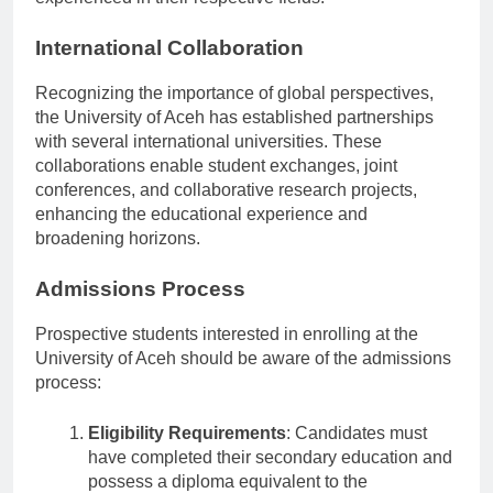
experienced in their respective fields.
International Collaboration
Recognizing the importance of global perspectives,
the University of Aceh has established partnerships
with several international universities. These
collaborations enable student exchanges, joint
conferences, and collaborative research projects,
enhancing the educational experience and
broadening horizons.
Admissions Process
Prospective students interested in enrolling at the
University of Aceh should be aware of the admissions
process:
Eligibility Requirements
: Candidates must
have completed their secondary education and