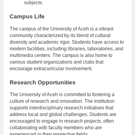
academic programs in pedagogy and various
subjects.
Campus Life
The campus of the University of Aceh is a vibrant
community characterized by its blend of cultural
diversity and academic rigor. Students have access to
modern facilities, including libraries, laboratories, and
multimedia centers. The campus is also home to
various student organizations and clubs that
encourage extracurricular involvement.
Research Opportunities
The University of Aceh is committed to fostering a
culture of research and innovation. The institution
supports interdisciplinary research initiatives that
address local and global challenges. Students are
encouraged to engage in research projects, often
collaborating with faculty members who are